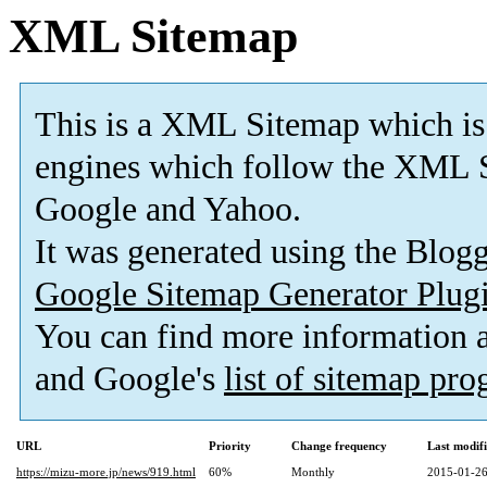
XML Sitemap
This is a XML Sitemap which is
engines which follow the XML S
Google and Yahoo.
It was generated using the Blo
Google Sitemap Generator Plug
You can find more information
and Google's
list of sitemap pr
URL
Priority
Change frequency
Last modif
https://mizu-more.jp/news/919.html
60%
Monthly
2015-01-26