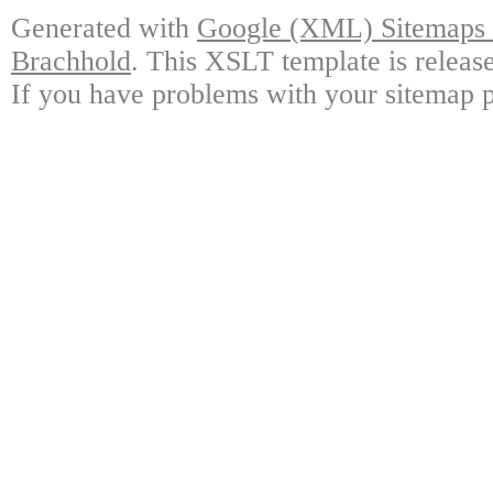
Generated with
Google (XML) Sitemaps G
Brachhold
. This XSLT template is releas
If you have problems with your sitemap p