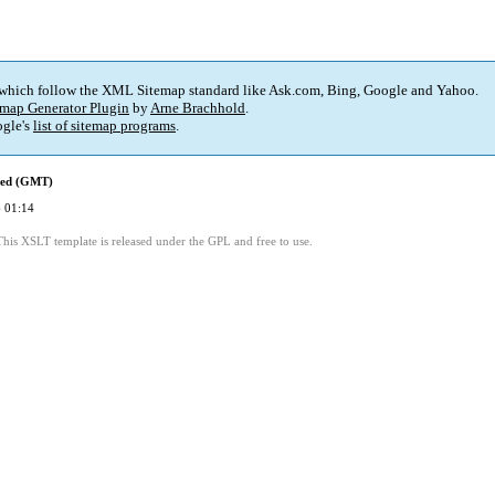
 which follow the XML Sitemap standard like Ask.com, Bing, Google and Yahoo.
map Generator Plugin
by
Arne Brachhold
.
gle's
list of sitemap programs
.
ied (GMT)
 01:14
This XSLT template is released under the GPL and free to use.