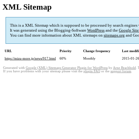
XML Sitemap
This is a XML Sitemap which is supposed to be processed by search engines
It was generated using the Blogging-Software
WordPress
and the
Google Site
You can find more information about XML sitemaps on
sitemaps.org
and Goo
URL
Priority
Change frequency
Last modif
https://mizu-more.jp/news/917.html
60%
Monthly
2015-01-26
Generated with
Google (XML) Sitemaps Generator Plugin for WordPress
by
Arne Brachhold
. 
If you have problems with your sitemap please visit the
plugin FAQ
or the
support forum
.